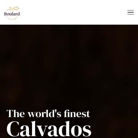
The world's finest
Calvados